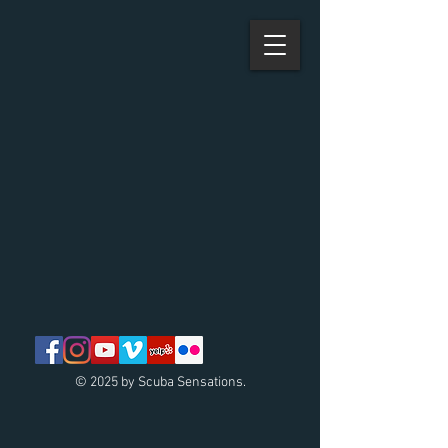
© 2025 by Scuba Sensations.