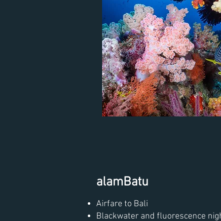
alamBatu
Airfare to Bali
Blackwater and fluorescence nig