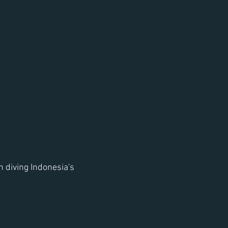
 diving Indonesia's