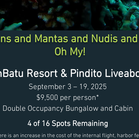
ns and Mantas and Nudis and
Oh My!
mBatu Resort &
Pindito Liveab
September 3 – 19, 2025
$9,500 per person*
Double Occupancy Bungalow and Cabin
4 of 16 Spots Remaining
ere is an increase in the cost of the internal flight, harbor 