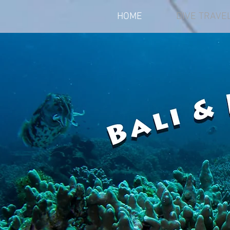
HOME
DIVE TRAVE