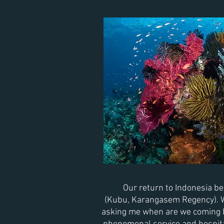
Our return
to Indonesia
beg
(
Kubu,
Karangasem Regency). We
asking me when are we coming