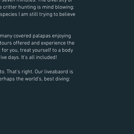
an seven minutes. The
diversity or
 critter hunting is mind blowing:
pecies I am still trying to believe
he many covered palapas enjoying
 tours offered and experience the
 for you, treat yourself to a body
ve days. It's all included!
. That's right. Our liveabaord is
erhaps the world's, best diving: