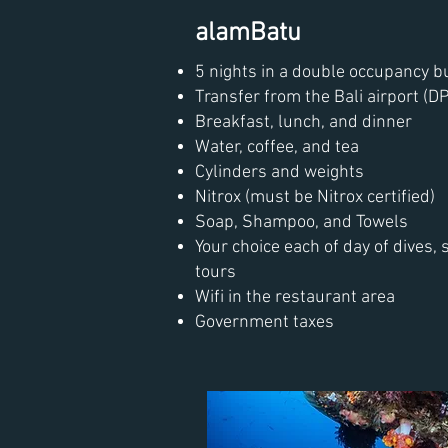
alamBatu
5 nights in a double occupancy 
Transfer from the Bali airport (DP
Breakfast, lunch, and dinner
Water, coffee, and tea
Cylinders and weights
Nitrox (must be Nitrox certified)
Soap, Shampoo, and Towels
Your choice each of day of dives, 
tours
Wifi in the restaurant area
Government taxes