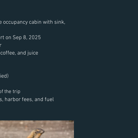
e occupancy cabin with sink,
rt on Sep 8, 2025
r
coffee, and juice
ied)
f the trip
, harbor fees, and fuel