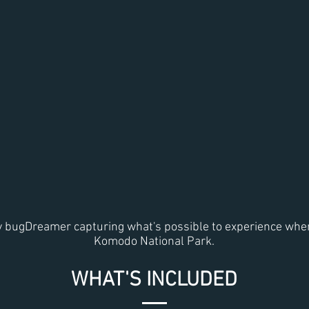
y bugDreamer capturing what's possible to experience when
Komodo National Park.
WHAT'S INCLUDED