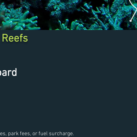
 Reefs
oard
fees, park fees, or fuel surcharge.