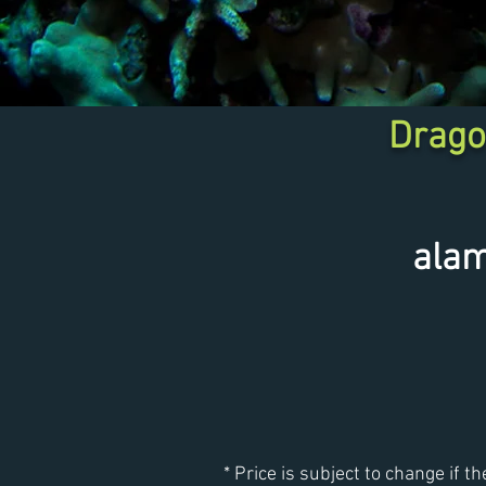
Drago
ala
* Price is subject to change if th