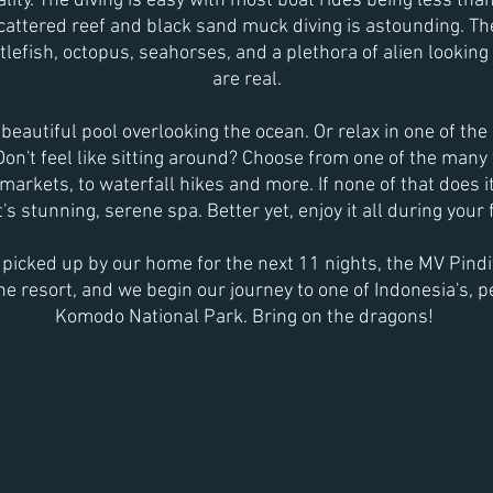
ity. The diving is easy with most boat rides being less th
cattered reef and black sand muck diving is astounding. The
lefish, octopus, seahorses, and a plethora of alien looking s
are real.
beautiful pool overlooking the ocean. Or relax in one of t
 Don't feel like sitting around? Choose from one of the many
markets, to waterfall hikes and more. If none of that does it
's stunning, serene spa. Better yet, enjoy it all during your fi
e
picked up by our home for the next 11 nights, the MV Pindito
 the resort, and we begin our journey to one of Indonesia's, p
Komodo National Park. Bring on the dragons!