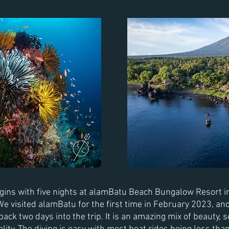
ins with five nights at alamBatu Beach Bungalow Resort in
 visited alamBatu for the first time in
February
2023, an
 back
two days into the trip. It is an amazing mix of beauty,