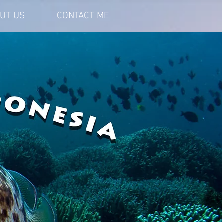
UT US
CONTACT ME