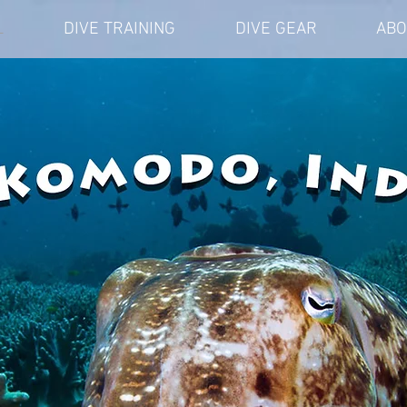
L
DIVE TRAINING
DIVE GEAR
ABO