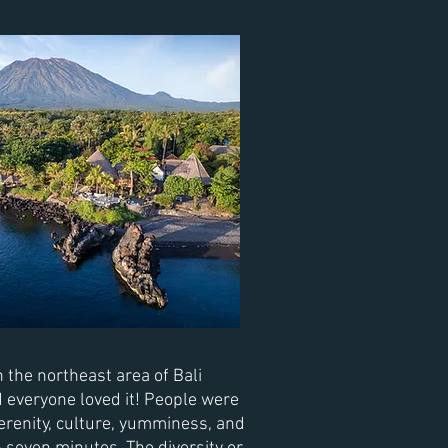
 the northeast area of Bali
d
everyone
loved it! People were
 serenity, culture, yumminess, and