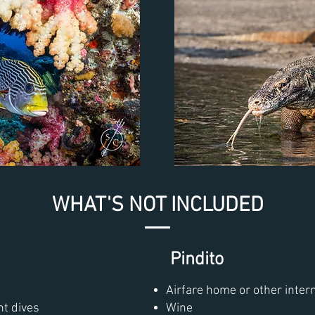
WHAT'S NOT INCLUDED
Pindito
Airfare home or other intern
ht dives
Wine