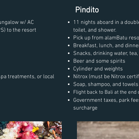
Pindito
bungalow w/ AC
11 nights aboard in a doubl
S) to the resort
toilet, and shower.
Pick up from alamBatu reso
Breakfast, lunch, and dinne
Snacks, drinking water, tea, 
Beer and some spirits
Cylinder and weights
spa treatments, or local
Nitrox (must be Nitrox certif
Soap, shampoo, and towels
Flight back to Bali at the end o
Government taxes, park fees
surcharge