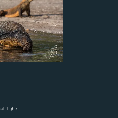
al flights