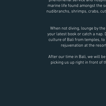
phenomenal service and hospital
marine life found amongst the
s
n
udibranchs, shrimps, crabs, cutt
When not diving, lounge by the 
your latest book or catch a nap.
culture of Bali from temples, to 
rejuvenation at the resort
After our time in Bali, we will b
picking us up right in front of