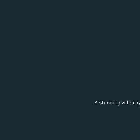
A stunning video b