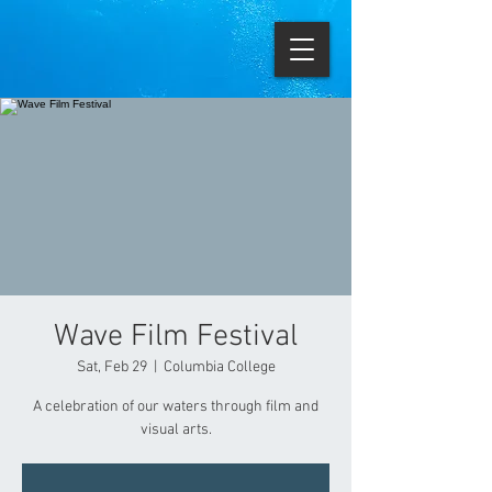
Wave Film Festival
Sat, Feb 29
  |  
Columbia College
A celebration of our waters through film and
visual arts.