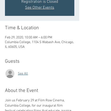
Registration is Closed
See Other Events
Time & Location
Feb 29, 2020, 10:00 AM – 6:00 PM
Columbia College, 1104 S Wabash Ave, Chicago,
IL 60605, USA
Guests
See All
About the Event
Join us February 29 at Film Row Cinema, 
Columbia College, for our inaugural film 
festival celebrating films that educate, inspire, 