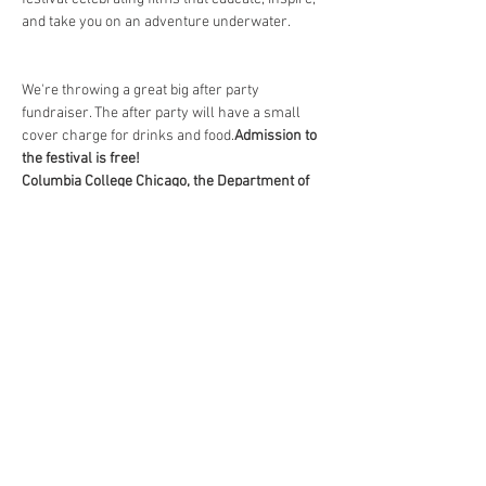
We're throwing a great big after party 
fundraiser. The after party will have a small 
cover charge for drinks and food.
Admission to 
the festival is free!
Columbia College Chicago, the Department of 
Cinema and Television Arts at Columbia 
College Chicago, and DocYourWorld for hosting 
Wave Film Fest. 
Without their support, we wouldn't be able to 
bring you this exclusive dive into our 
underwater world. 
Click here for more 
information. 
Share This Event