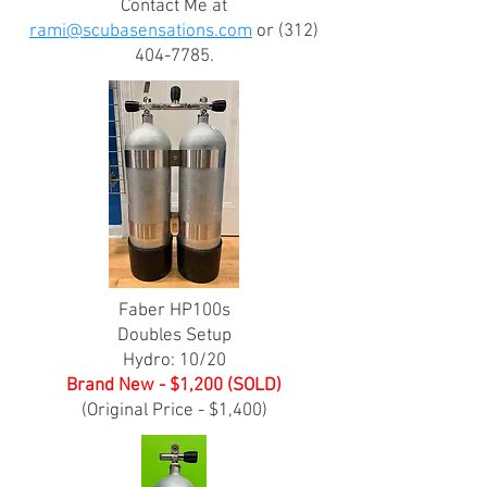
Contact Me at
rami@scubasensations.com
or
(312)
404-7785
.
Faber HP100s
Doubles Setup
Hydro: 10/20
Brand New - $1,200 (SOLD)
(Original Price - $1,400)