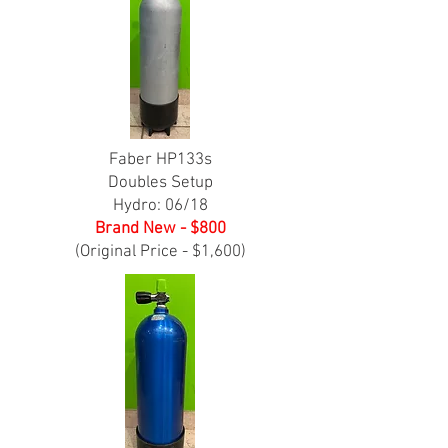
Faber HP133s
Doubles Setup
Hydro: 06/18
Brand New - $800
(Original Price - $1,600)