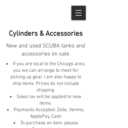
Cylinders & Accessories
New and used SCUBA tanks and
accessories on sale.
If you are local to the Chicago area,
you we can arrange to meet for
picking up gear. I am also happy to
ship items. Prices do not include
shipping.
Sales tax will be applied to new
items.
Paymants Accepted: Zelle, Venmo,
ApplePay, Cash
To purchase an item, please