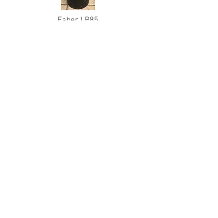
Faber LP85
Sidmount Pro Valve
Hydro: 07/20
Used - $350
(Original Price - $500)
Qty Available: 1
Catalina AL63s
Pro Valves
Hydro: 12/20