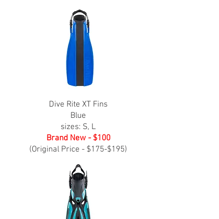
Dive Rite XT Fins
Blue
sizes: S, L
Brand New - $100
(Original Price - $175-$195)