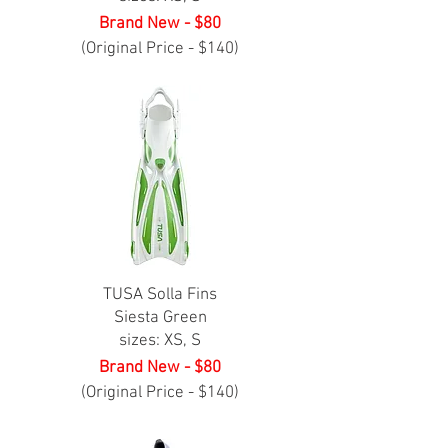
Brand New - $80
(Original Price - $140)
TUSA Solla Fins
Siesta Green
sizes: XS, S
Brand New - $80
(Original Price - $140)