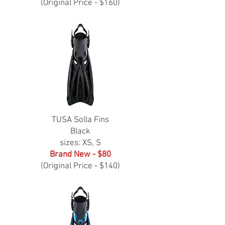
(Original Price - $160)
TUSA Solla Fins
Black
sizes: XS, S
Brand New - $80
(Original Price - $140)