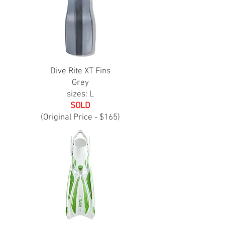
Dive Rite XT Fins
Grey
sizes: L
SOLD
(Original Price - $165)