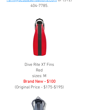
rami@scubasensations.com
or
(312)
404-7785
.
Dive Rite XT Fins
Red
sizes: M
Brand New - $100
(Original Price - $175-$195)