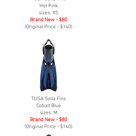
Hot Pink
sizes: XS
Brand New - $80
(Original Price - $140)
TUSA Solla Fins
Cobalt Blue
sizes: M
Brand New - $80
(Original Price - $140)