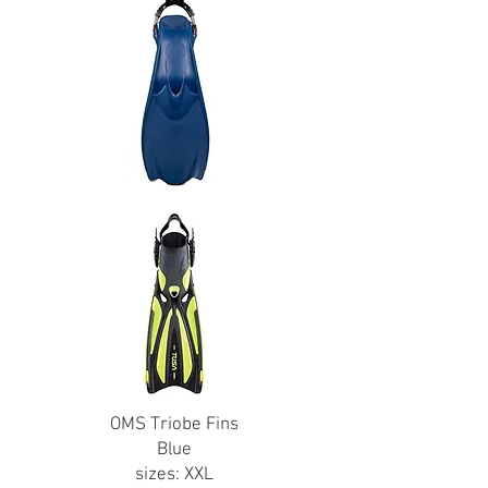
OMS Triobe Fins
Blue
sizes: XXL