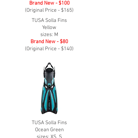
Brand New - $100
(Original Price - $165)
TUSA Solla Fins
Yellow
sizes: M
Brand New - $80
(Original Price - $140)
TUSA Solla Fins
Ocean Green
sizes: XS, S