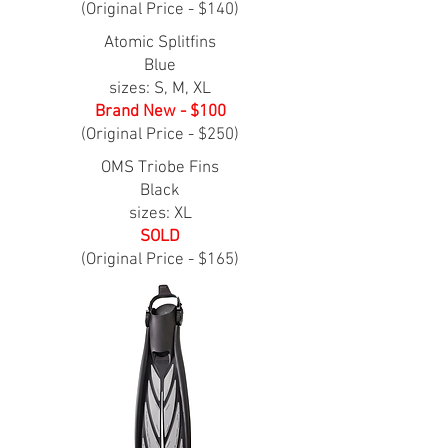
(Original Price - $140)
Atomic Splitfins
Blue
sizes: S, M, XL
Brand New - $100
(Original Price - $250)
OMS Triobe Fins
Black
sizes: XL
SOLD
(Original Price - $165)