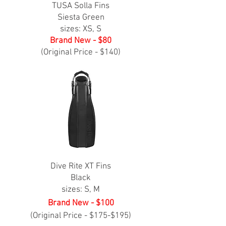
TUSA Solla Fins
Siesta Green
sizes: XS, S
Brand New - $80
(Original Price - $140)
Dive Rite XT Fins
Black
sizes: S, M
Brand New - $100
(Original Price - $175-$195)