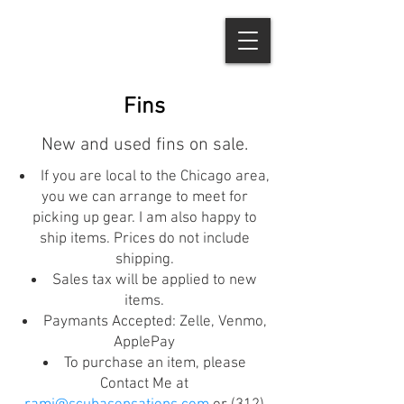
Fins
New and used fins on sale.
If you are local to the Chicago area,
you we can arrange to meet for
picking up gear. I am also happy to
ship items. Prices do not include
shipping.
Sales tax will be applied to new
items.
Paymants Accepted: Zelle, Venmo,
ApplePay
To purchase an item, please
Contact Me at