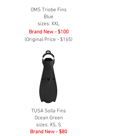
OMS Triobe Fins
Blue
sizes: XXL
Brand New - $100
(Original Price - $165)
TUSA Solla Fins
Ocean Green
sizes: XS, S
Brand New - $80