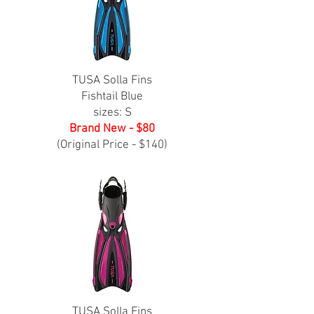
TUSA Solla Fins
Fishtail Blue
sizes: S
Brand New - $80
(Original Price - $140)
TUSA Solla Fins