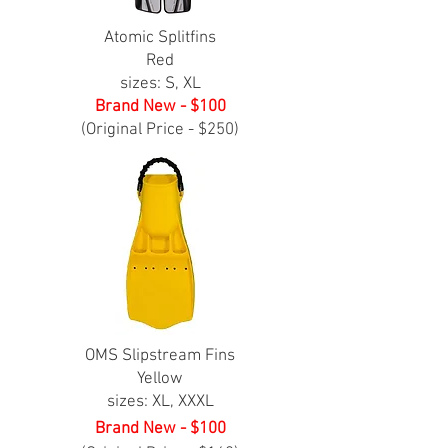
Atomic Splitfins
Red
sizes: S, XL
Brand New - $100
(Original Price - $250)
OMS Slipstream Fins
Yellow
sizes: XL, XXXL
Brand New - $100