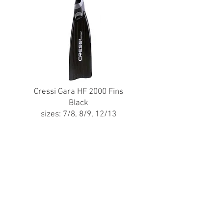
Cressi Gara HF 2000 Fins
Black
sizes: 7/8, 8/9, 12/13
Brand New - $80
(Original Price - $130)